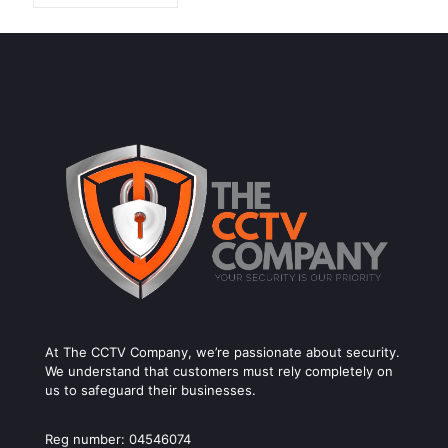
At The CCTV Company, we’re passionate about security.
We understand that customers must rely completely on
us to safeguard their businesses.
Reg number: 04546074