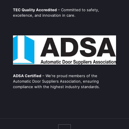
TEC Quality Accredited
– Committed to safety,
excellence, and innovation in care.
ADSA Certified
– We're proud members of the
Automatic Door Suppliers Association, ensuring
compliance with the highest industry standards.