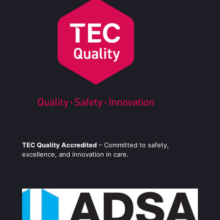
TEC Quality Accredited
– Committed to safety,
excellence, and innovation in care.