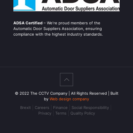
ADSA Certified
– We're proud members of the
Automatic Door Suppliers Association, ensuring
compliance with the highest industry standards.
© 2022 The CCTV Company | All Rights Reserved | Built
by
Web design company
Brexit
Careers
Finance
Social Responsibility
Privacy
Terms
Quality Policy