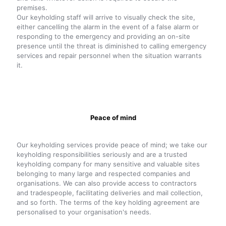
premises.
Our keyholding staff will arrive to visually check the site,
either cancelling the alarm in the event of a false alarm or
responding to the emergency and providing an on-site
presence until the threat is diminished to calling emergency
services and repair personnel when the situation warrants
it.
Peace of mind
Our keyholding services provide peace of mind; we take our
keyholding responsibilities seriously and are a trusted
keyholding company for many sensitive and valuable sites
belonging to many large and respected companies and
organisations. We can also provide access to contractors
and tradespeople, facilitating deliveries and mail collection,
and so forth. The terms of the key holding agreement are
personalised to your organisation's needs.