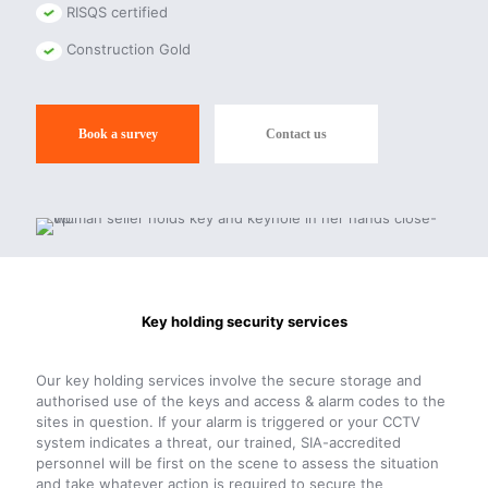
RISQS certified
Construction Gold
Book a survey
Contact us
Key holding security services
Our key holding services involve the secure storage and
authorised use of the keys and access & alarm codes to the
sites in question. If your alarm is triggered or your CCTV
system indicates a threat, our trained, SIA-accredited
personnel will be first on the scene to assess the situation
and take whatever action is required to secure the