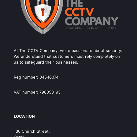
At The CCTV Company, we’re passionate about security.
We understand that customers must rely completely on
us to safeguard their businesses.
Reg number: 04546074
VAT number: 798053193
LOCATION
130 Church Street,