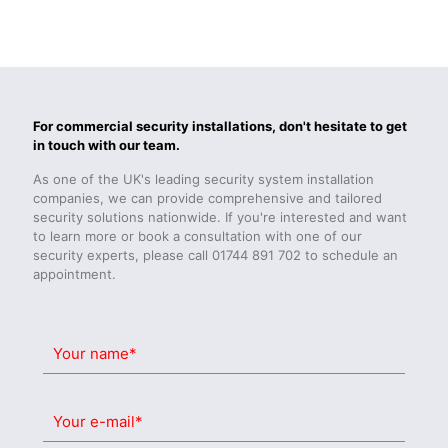
For commercial security installations, don't hesitate to get
in touch with our team.
As one of the UK's leading security system installation
companies, we can provide comprehensive and tailored
security solutions nationwide. If you're interested and want
to learn more or book a consultation with one of our
security experts, please call
01744 891 702
to schedule an
appointment.