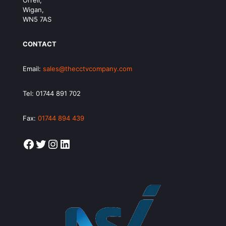
Orrell,
Wigan,
WN5 7AS
CONTACT
Email:
sales@thecctvcompany.com
Tel:
01744 891 702
Fax:
01744 894 439
Facebook
Twitter
Instagram
LinkedIn