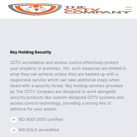
Key Holding Security
CCTV surveillance and access control effectively protect
your property or premises. Yet, such measures are limited in
what they can achieve unless they are backed up with a
responsive service which can take additional steps when
faced with a security threat. Key holding services provided
by The CCTV Company are designed to work alongside
security products like custom-designed CCTV systems and
access control technology, providing a strong line of
defence for your assets.
ISO 9001:2015 certified
NSI GOLD accredited