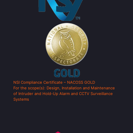
NSI Compliance Certificate – NACOSS GOLD
For the scope(s): Design, Installation and Maintenance
of Intruder and Hold-Up Alarm and CCTV Surveillance
Systems