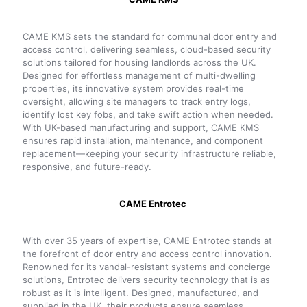
CAME KMS sets the standard for communal door entry and
access control, delivering seamless, cloud-based security
solutions tailored for housing landlords across the UK.
Designed for effortless management of multi-dwelling
properties, its innovative system provides real-time
oversight, allowing site managers to track entry logs,
identify lost key fobs, and take swift action when needed.
With UK-based manufacturing and support, CAME KMS
ensures rapid installation, maintenance, and component
replacement—keeping your security infrastructure reliable,
responsive, and future-ready.
CAME Entrotec
With over 35 years of expertise, CAME Entrotec stands at
the forefront of door entry and access control innovation.
Renowned for its vandal-resistant systems and concierge
solutions, Entrotec delivers security technology that is as
robust as it is intelligent. Designed, manufactured, and
supplied in the UK, their products ensure seamless