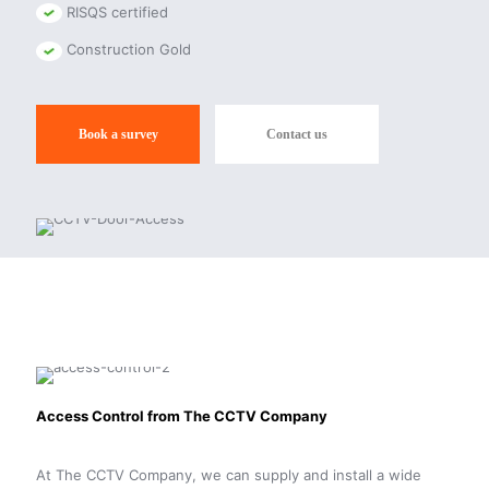
RISQS certified
Construction Gold
Book a survey
Contact us
Access Control from The CCTV Company
At The CCTV Company, we can supply and install a wide