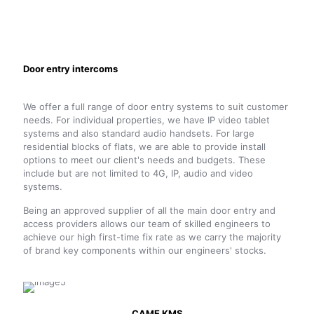
Door entry intercoms
We offer a full range of door entry systems to suit customer
needs. For individual properties, we have IP video tablet
systems and also standard audio handsets. For large
residential blocks of flats, we are able to provide install
options to meet our client's needs and budgets. These
include but are not limited to 4G, IP, audio and video
systems.
Being an approved supplier of all the main door entry and
access providers allows our team of skilled engineers to
achieve our high first-time fix rate as we carry the majority
of brand key components within our engineers' stocks.
CAME KMS