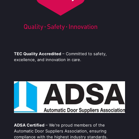
TEC Quality Accredited
– Committed to safety,
excellence, and innovation in care.
ADSA Certified
– We're proud members of the
Automatic Door Suppliers Association, ensuring
compliance with the highest industry standards.