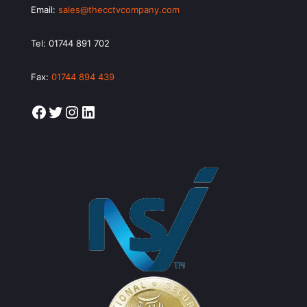
Email:
sales@thecctvcompany.com
Tel:
01744 891 702
Fax:
01744 894 439
Facebook
Twitter
Instagram
LinkedIn