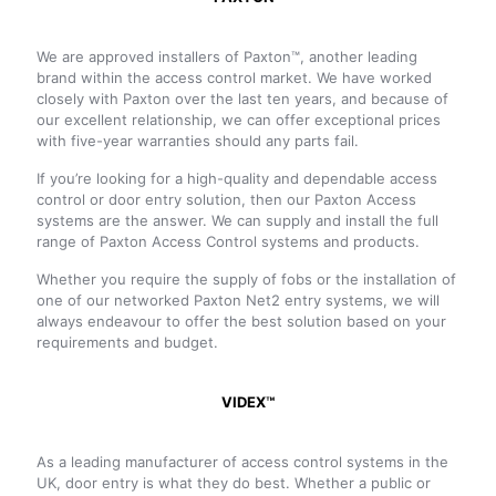
We are approved installers of Paxton™, another leading
brand within the access control market. We have worked
closely with Paxton over the last ten years, and because of
our excellent relationship, we can offer exceptional prices
with five-year warranties should any parts fail.
If you’re looking for a high-quality and dependable access
control or door entry solution, then our Paxton Access
systems are the answer. We can supply and install the full
range of Paxton Access Control systems and products.
Whether you require the supply of fobs or the installation of
one of our networked Paxton Net2 entry systems, we will
always endeavour to offer the best solution based on your
requirements and budget.
VIDEX™
As a leading manufacturer of access control systems in the
UK, door entry is what they do best. Whether a public or