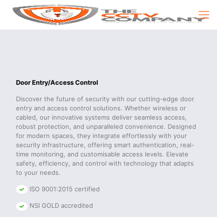
Door Entry/Access Control
Discover the future of security with our cutting-edge door
entry and access control solutions. Whether wireless or
cabled, our innovative systems deliver seamless access,
robust protection, and unparalleled convenience. Designed
for modern spaces, they integrate effortlessly with your
security infrastructure, offering smart authentication, real-
time monitoring, and customisable access levels. Elevate
safety, efficiency, and control with technology that adapts
to your needs.
ISO 9001:2015 certified
NSI GOLD accredited