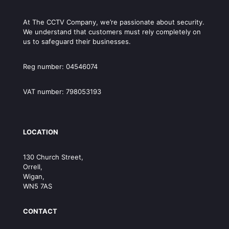
At The CCTV Company, we’re passionate about security.
We understand that customers must rely completely on
us to safeguard their businesses.
Reg number: 04546074
VAT number: 798053193
LOCATION
130 Church Street,
Orrell,
Wigan,
WN5 7AS
CONTACT