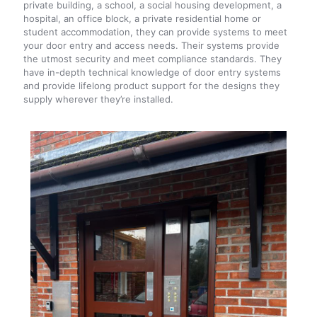
private building, a school, a social housing development, a
hospital, an office block, a private residential home or
student accommodation, they can provide systems to meet
your door entry and access needs. Their systems provide
the utmost security and meet compliance standards. They
have in-depth technical knowledge of door entry systems
and provide lifelong product support for the designs they
supply wherever they’re installed.