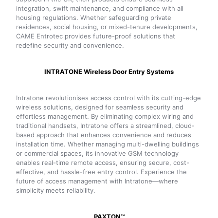
integration, swift maintenance, and compliance with all
housing regulations. Whether safeguarding private
residences, social housing, or mixed-tenure developments,
CAME Entrotec provides future-proof solutions that
redefine security and convenience.
INTRATONE Wireless Door Entry Systems
Intratone revolutionises access control with its cutting-edge
wireless solutions, designed for seamless security and
effortless management. By eliminating complex wiring and
traditional handsets, Intratone offers a streamlined, cloud-
based approach that enhances convenience and reduces
installation time. Whether managing multi-dwelling buildings
or commercial spaces, its innovative GSM technology
enables real-time remote access, ensuring secure, cost-
effective, and hassle-free entry control. Experience the
future of access management with Intratone—where
simplicity meets reliability.
PAXTON™