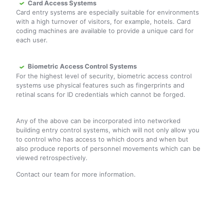
Card Access Systems
Card entry systems are especially suitable for environments
with a high turnover of visitors, for example, hotels. Card
coding machines are available to provide a unique card for
each user.
Biometric Access Control Systems
For the highest level of security, biometric access control
systems use physical features such as fingerprints and
retinal scans for ID credentials which cannot be forged.
Any of the above can be incorporated into networked
building entry control systems, which will not only allow you
to control who has access to which doors and when but
also produce reports of personnel movements which can be
viewed retrospectively.
Contact our team for more information.