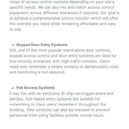
range of access control systems depending on your site's
specific needs. We can also mix and match access control
equipment across different entrances if required. Our goal is
to achieve a comprehensive control solution which will offer
the oversite you need while remaining affordable and easy
to use.
Keypad Door Entry Systems
Still, one of the most popular stand-alone door controls,
keypad access control and door entry systems are ideal for
low-security entrances with high traffic volumes. Users
need only remember a simple numeric or alphanumeric code,
and monitoring is not required.
Fob Access Systems
A key fob with an electronic ID chip can trigger doors and
barriers. Fob-based entry systems are suitable for
networking to trace users' movement throughout the
building. Time windows can also be imposed to prevent
personnel from using facilities outside normal hours.