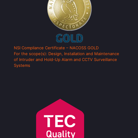
NSI Compliance Certificate – NACOSS GOLD
For the scope(s): Design, Installation and Maintenance
of Intruder and Hold-Up Alarm and CCTV Surveillance
Systems