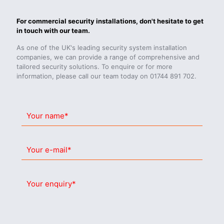
For commercial security installations, don't hesitate to get
in touch with our team.
As one of the UK's leading security system installation
companies, we can provide a range of comprehensive and
tailored security solutions. To enquire or for more
information, please call our team today on
01744 891 702.