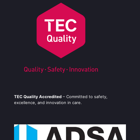
TEC Quality Accredited
– Committed to safety,
excellence, and innovation in care.