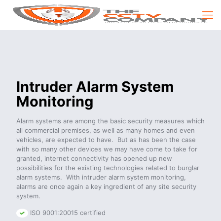
Intruder Alarm System
Monitoring
Alarm systems are among the basic security measures which
all commercial premises, as well as many homes and even
vehicles, are expected to have. But as has been the case
with so many other devices we may have come to take for
granted, internet connectivity has opened up new
possibilities for the existing technologies related to burglar
alarm systems. With intruder alarm system monitoring,
alarms are once again a key ingredient of any site security
system.
ISO 9001:20015 certified