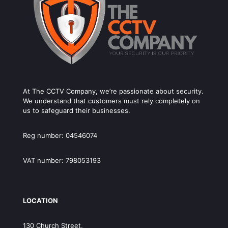
At The CCTV Company, we’re passionate about security.
We understand that customers must rely completely on
us to safeguard their businesses.
Reg number: 04546074
VAT number: 798053193
LOCATION
130 Church Street,