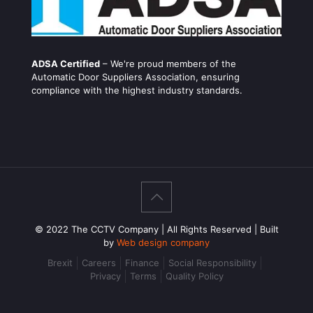
ADSA Certified
– We're proud members of the
Automatic Door Suppliers Association, ensuring
compliance with the highest industry standards.
© 2022 The CCTV Company | All Rights Reserved | Built
by
Web design company
Brexit
Careers
Finance
Social Responsibility
Privacy
Terms
Quality Policy