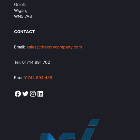
Orrell,
Wigan,
WN5 7AS
CONTACT
Email:
sales@thecctvcompany.com
Tel:
01744 891 702
Fax:
01744 894 439
Facebook
Twitter
Instagram
LinkedIn