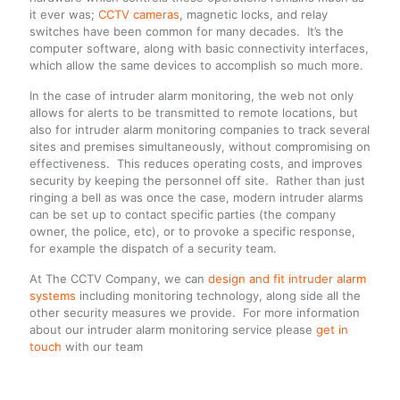
it ever was;
CCTV cameras
, magnetic locks, and relay
switches have been common for many decades. It’s the
computer software, along with basic connectivity interfaces,
which allow the same devices to accomplish so much more.
In the case of intruder alarm monitoring, the web not only
allows for alerts to be transmitted to remote locations, but
also for intruder alarm monitoring companies to track several
sites and premises simultaneously, without compromising on
effectiveness. This reduces operating costs, and improves
security by keeping the personnel off site. Rather than just
ringing a bell as was once the case, modern intruder alarms
can be set up to contact specific parties (the company
owner, the police, etc), or to provoke a specific response,
for example the dispatch of a security team.
At The CCTV Company, we can
design and fit intruder alarm
systems
including monitoring technology, along side all the
other security measures we provide. For more information
about our intruder alarm monitoring service please
get in
touch
with our team