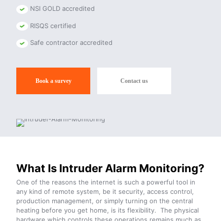
NSI GOLD accredited
RISQS certified
Safe contractor accredited
Book a survey
Contact us
What Is Intruder Alarm Monitoring?
One of the reasons the internet is such a powerful tool in
any kind of remote system, be it security, access control,
production management, or simply turning on the central
heating before you get home, is its flexibility. The physical
hardware which controls these operations remains much as