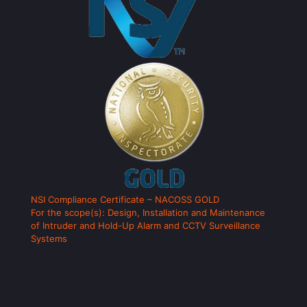
NSI Compliance Certificate – NACOSS GOLD
For the scope(s): Design, Installation and Maintenance
of Intruder and Hold-Up Alarm and CCTV Surveillance
Systems