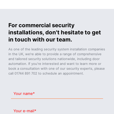
For commercial security
installations, don't hesitate to get
in touch with our team.
As one of the leading security system installation companies
in the UK, we’re able to provide a range of comprehensive
and tailored security solutions nationwide, including door
automation. If you're interested and want to learn more or
book a consultation with one of our security experts, please
call
01744 891 702
to schedule an appointment.