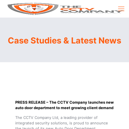
Case Studies & Latest News
PRESS RELEASE – The CCTV Company launches new
auto door department to meet growing client demand
The CCTV Company Ltd, a leading provider of
integrated security solutions, is proud to announce
the launch of its new Auto Door Department,