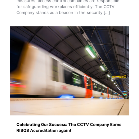
measures, access control companies are responsible
for safeguarding workplaces efficiently. The CCTV
Company stands as a beacon in the security
[…]
Celebrating Our Success: The CCTV Company Earns
RISQS Accreditation again!