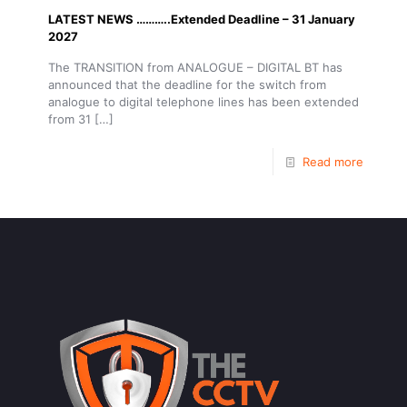
LATEST NEWS ………..Extended Deadline – 31 January
2027
The TRANSITION from ANALOGUE – DIGITAL BT has
announced that the deadline for the switch from
analogue to digital telephone lines has been extended
from 31
[…]
Read more