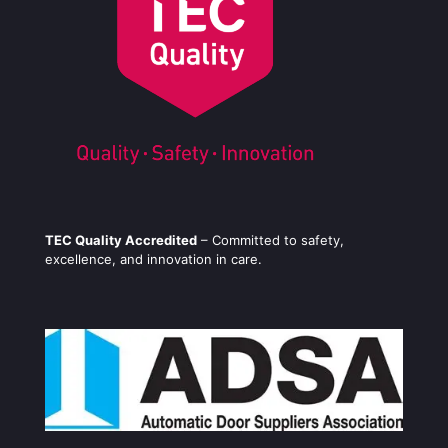
TEC Quality Accredited
– Committed to safety,
excellence, and innovation in care.