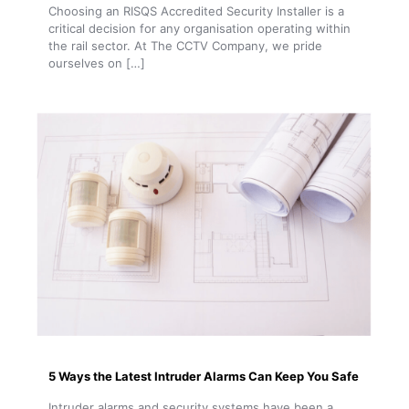
Choosing an RISQS Accredited Security Installer is a
critical decision for any organisation operating within
the rail sector. At The CCTV Company, we pride
ourselves on
[…]
5 Ways the Latest Intruder Alarms Can Keep You Safe
Intruder alarms and security systems have been a