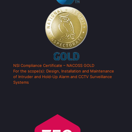
NSI Compliance Certificate – NACOSS GOLD
For the scope(s): Design, Installation and Maintenance
of Intruder and Hold-Up Alarm and CCTV Surveillance
Systems