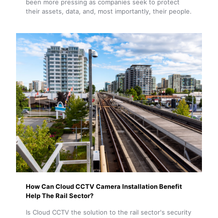
been more pressing as companies seek to protect
their assets, data, and, most importantly, their people.
How Can Cloud CCTV Camera Installation Benefit
Help The Rail Sector?
Is Cloud CCTV the solution to the rail sector's security