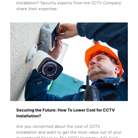
installation? Security experts from the CCTV Company
share their expertise.
Securing the Future: How To Lower Cost for CCTV
Installation?
Are you concerned about the cost of CCTV
installation and want to get the most value out of your