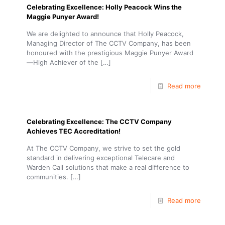
Celebrating Excellence: Holly Peacock Wins the
Maggie Punyer Award!
We are delighted to announce that Holly Peacock,
Managing Director of The CCTV Company, has been
honoured with the prestigious Maggie Punyer Award
—High Achiever of the
[…]
Read more
Celebrating Excellence: The CCTV Company
Achieves TEC Accreditation!
At The CCTV Company, we strive to set the gold
standard in delivering exceptional Telecare and
Warden Call solutions that make a real difference to
communities.
[…]
Read more