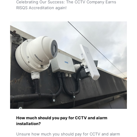
Celebrating Our Success: The CCTV Company Earns
RISQS Accreditation again!
How much should you pay for CCTV and alarm
installation?
Unsure how much you should pay for CCTV and alarm