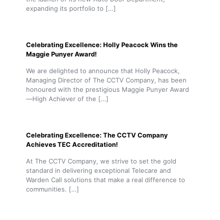
expanding its portfolio to
[…]
Celebrating Excellence: Holly Peacock Wins the
Maggie Punyer Award!
We are delighted to announce that Holly Peacock,
Managing Director of The CCTV Company, has been
honoured with the prestigious Maggie Punyer Award
—High Achiever of the
[…]
Celebrating Excellence: The CCTV Company
Achieves TEC Accreditation!
At The CCTV Company, we strive to set the gold
standard in delivering exceptional Telecare and
Warden Call solutions that make a real difference to
communities.
[…]