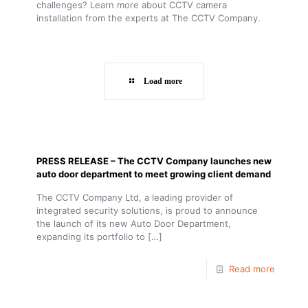
challenges? Learn more about CCTV camera
installation from the experts at The CCTV Company.
Load more
PRESS RELEASE – The CCTV Company launches new
auto door department to meet growing client demand
The CCTV Company Ltd, a leading provider of
integrated security solutions, is proud to announce
the launch of its new Auto Door Department,
expanding its portfolio to
[…]
Read more