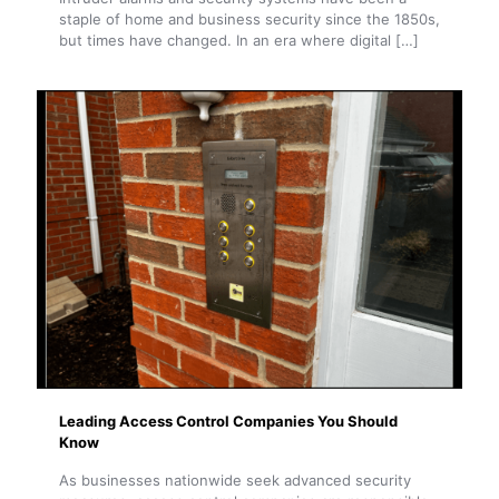
staple of home and business security since the 1850s,
but times have changed. In an era where digital
[…]
Leading Access Control Companies You Should
Know
As businesses nationwide seek advanced security