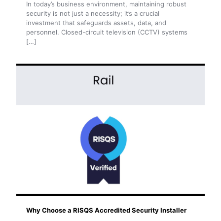
In today’s business environment, maintaining robust
security is not just a necessity; it’s a crucial
investment that safeguards assets, data, and
personnel. Closed-circuit television (CCTV) systems
[…]
Why Choose a RISQS Accredited Security Installer