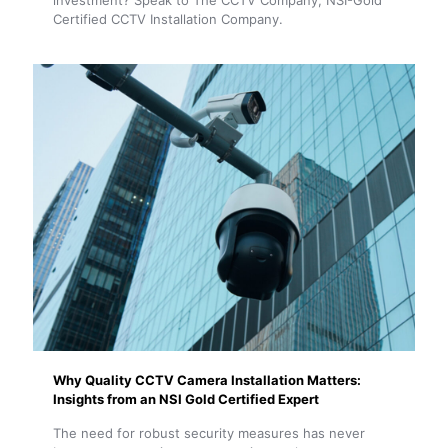
investment? Speak to The CCTV Company, NSI-Gold
Certified CCTV Installation Company.
Why Quality CCTV Camera Installation Matters:
Insights from an NSI Gold Certified Expert
The need for robust security measures has never