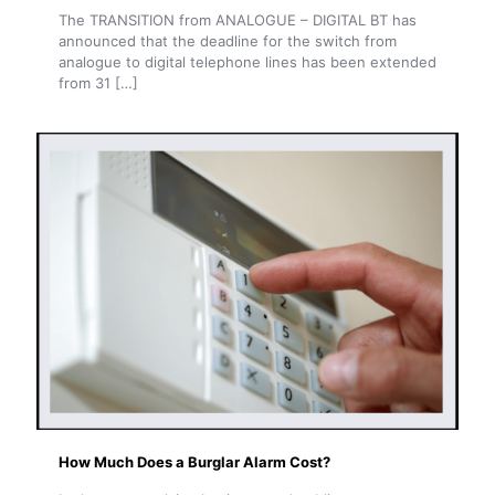
The TRANSITION from ANALOGUE – DIGITAL BT has
announced that the deadline for the switch from
analogue to digital telephone lines has been extended
from 31
[…]
How Much Does a Burglar Alarm Cost?