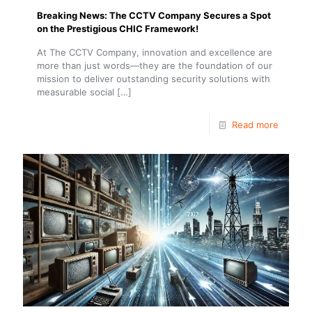
Breaking News: The CCTV Company Secures a Spot
on the Prestigious CHIC Framework!
At The CCTV Company, innovation and excellence are
more than just words—they are the foundation of our
mission to deliver outstanding security solutions with
measurable social
[…]
Read more