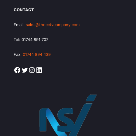
CONTACT
Email:
sales@thecctvcompany.com
Tel:
01744 891 702
Fax:
01744 894 439
Facebook
Twitter
Instagram
LinkedIn