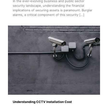
In the ever-evolving business and public sector
security landscape, understanding the financial
implications of securing assets is paramount. Burglar
alarms, a critical component of this security
[…]
Understanding CCTV Installation Cost