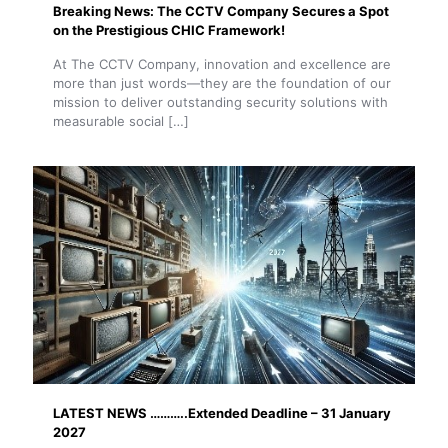
Breaking News: The CCTV Company Secures a Spot
on the Prestigious CHIC Framework!
At The CCTV Company, innovation and excellence are
more than just words—they are the foundation of our
mission to deliver outstanding security solutions with
measurable social
[…]
LATEST NEWS ………..Extended Deadline – 31 January
2027