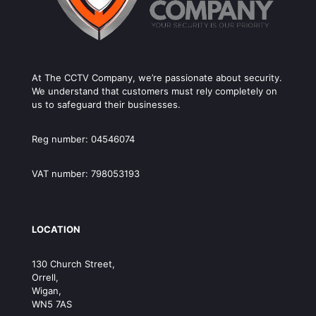
At The CCTV Company, we’re passionate about security.
We understand that customers must rely completely on
us to safeguard their businesses.
Reg number: 04546074
VAT number: 798053193
LOCATION
130 Church Street,
Orrell,
Wigan,
WN5 7AS