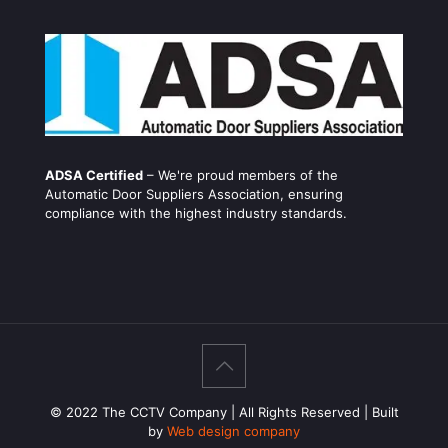
ADSA Certified
– We're proud members of the
Automatic Door Suppliers Association, ensuring
compliance with the highest industry standards.
© 2022 The CCTV Company | All Rights Reserved | Built
by
Web design company