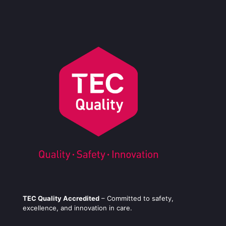
TEC Quality Accredited
– Committed to safety,
excellence, and innovation in care.