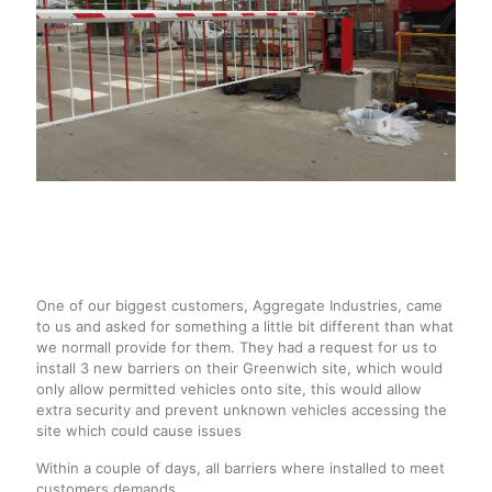
One of our biggest customers, Aggregate Industries, came
to us and asked for something a little bit different than what
we normall provide for them. They had a request for us to
install 3 new barriers on their Greenwich site, which would
only allow permitted vehicles onto site, this would allow
extra security and prevent unknown vehicles accessing the
site which could cause issues
Within a couple of days, all barriers where installed to meet
customers demands.