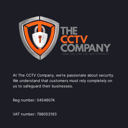
At The CCTV Company, we’re passionate about security.
We understand that customers must rely completely on
us to safeguard their businesses.
Reg number: 04546074
VAT number: 798053193