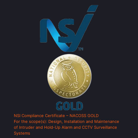
NSI Compliance Certificate – NACOSS GOLD
For the scope(s): Design, Installation and Maintenance
of Intruder and Hold-Up Alarm and CCTV Surveillance
Systems