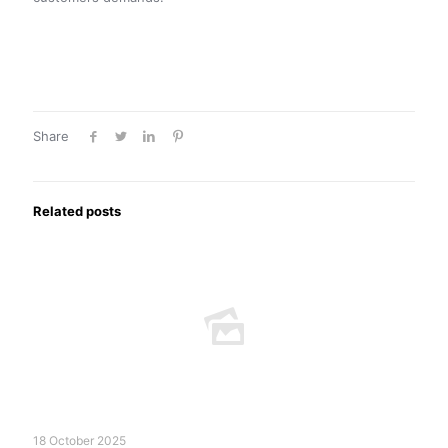
Share
Related posts
18 October 2025