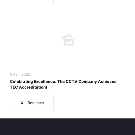
9 April 2025
Celebrating Excellence: The CCTV Company Achieves
TEC Accreditation!
Read more