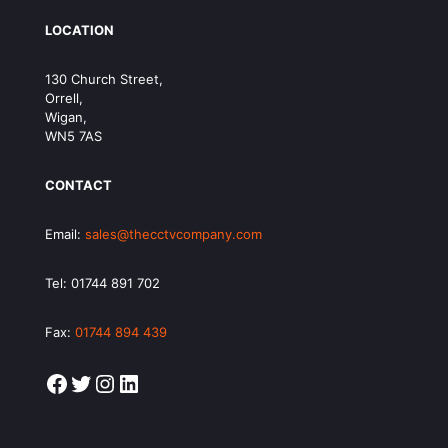
LOCATION
130 Church Street,
Orrell,
Wigan,
WN5 7AS
CONTACT
Email:
sales@thecctvcompany.com
Tel:
01744 891 702
Fax:
01744 894 439
Facebook
Twitter
Instagram
LinkedIn