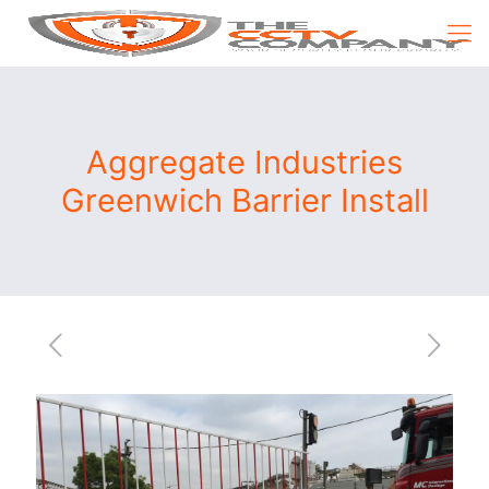
Aggregate Industries
Greenwich Barrier Install