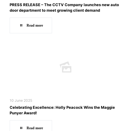
PRESS RELEASE – The CCTV Company launches new auto
door department to meet growing client demand
Read more
10 June 2025
Celebrating Excellence: Holly Peacock Wins the Maggie
Punyer Award!
Read more